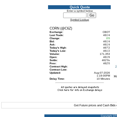
Quick Quote
Enter a symbol below
Symbol Lookup
CORN (@C6Z)
Exchange:
CBOT
Last Trade:
461'4
Change:
0'0
Bid:
461'4
Ask:
461'4
Today's High:
467'2
Today's Low:
461'2
Volume:
171,353
Open:
461'6
Settle:
462'0
s
Prev:
462'0
Contract High:
Contract Low:
Updated:
Aug-07-2026
1:19:00PM
Delay Time:
10 Minutes
Get Future prices and Cash Bids
Copyright DTN