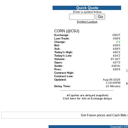
Quick Quote
Enter a symbol below
Symbol Lookup
CORN (@C6U)
Exchange:
CBOT
Last Trade:
438'6
Change:
2'2
Bid:
439'0
Ask:
439'0
Today's High:
440'2
Today's Low:
434'2
Volume:
87,927
Open:
437'0
Settle:
439'0
s
Prev:
436'6
Contract High:
Contract Low:
Updated:
Aug-06-2026
1:19:00PM
Delay Time:
10 Minutes
Get Future prices and Cash Bids
Copyright DTN