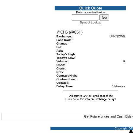
Quick Quote
Enter a symbol below
Symbol Lookup
@CH6 (@C6H)
Exchange:
UNKNOWN
Last Trade:
Change:
Bid:
Ask:
Today's High:
Today's Low:
Volume:
0
Open:
Close:
Prev:
Contract High:
Contract Low:
Updated:
Delay Time:
0 Minutes
Get Future prices and Cash Bids
Copyright DTN